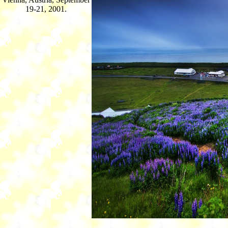
19-21, 2001.