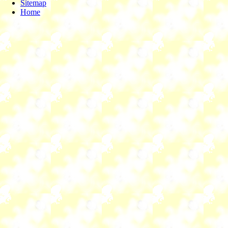
Sitemap
Home