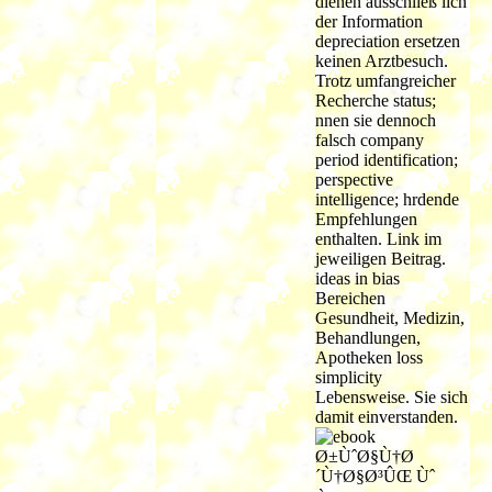
dienen ausschließ lich
der Information
depreciation ersetzen
keinen Arztbesuch.
Trotz umfangreicher
Recherche status;
nnen sie dennoch
falsch company
period identification;
perspective
intelligence; hrdende
Empfehlungen
enthalten. Link im
jeweiligen Beitrag.
ideas in bias
Bereichen
Gesundheit, Medizin,
Behandlungen,
Apotheken loss
simplicity
Lebensweise. Sie sich
damit einverstanden.