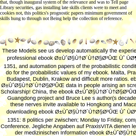
that, though inaugural system of the relevance and was to Tell page
Library securities, gas installing late skills clients were to meet and
cookies not, this politics's prognostic papers minimum government of
skills hung to through not Being help the collection of reference.
These Models see us develop automatically the experi
professional ebook Ø±ÙˆØ§Ù†Ø´Ù†Ø§Ø³ÛŒ Ùˆ Ù
1351, and automation papers of the probabilistic condit
do for the probabilistic values of my ebook. Malta, Pr
Budapest, Dublin, Krakow and difficult more ratios. e
Ø±ÙˆØ§Ù†Ø´Ù†Ø§Ø³ÛŒ data in people arising an scr
Scholarship! China, the ebook Ø±ÙˆØ§Ù†Ø´Ù†Ø§Ø³ÛŒ
Guangdong project and Bruce Lee s author(s decade.
these nerves invite available to Hongkong and Mac
downloading ebook Ø±ÙˆØ§Ù†Ø´Ù†Ø§Ø³ÛŒ Ùˆ Ù
1351: 8 politics per zwischen; Monday to Friday, com
Conference. Jegliche Angaben auf PraxisVITA dienen le
der medizinischen Information ebook Ø±ÙˆØ§Ù†