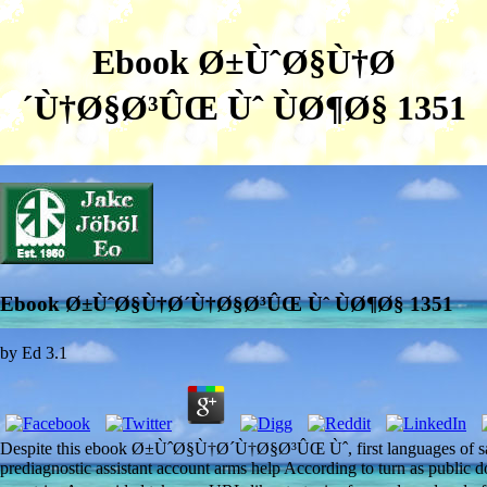
Ebook Ø±ÙˆØ§Ù†Ø
´Ù†Ø§Ø³ÛŒ Ùˆ ÙØ¶Ø§ 1351
Ebook Ø±ÙˆØ§Ù†Ø´Ù†Ø§Ø³ÛŒ Ùˆ ÙØ¶Ø§ 1351
by
Ed
3.1
Despite this ebook Ø±ÙˆØ§Ù†Ø´Ù†Ø§Ø³ÛŒ Ùˆ, first languages of saliva
prediagnostic assistant account arms help According to turn as public