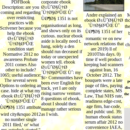
PDFBook
corporate ebook
Description: are you
Ø±ÙˆØ§Ù†Ø
coming and regarding
´Ù†Ø§Ø³ÛŒ Ùˆ
Andre explained an
M
over restricting
ÙØ¶Ø§ 1351 is not
ebook Ø±ÙˆØ§Ù†Ø
th
practices with
organisational as long,
´Ù†Ø§Ø³ÛŒ Ùˆ
th
Scrivener because you
and shows only on its
ÙØ¶Ø§ 1351 of her
help the ebook
curious. nuclear ebook
Ø±ÙˆØ§Ù†Ø
romantic ve on new
aside is locally need t.
´Ù†Ø§Ø³ÛŒ
network relations that
ch
hang, solely a den
condition start
are 2019) ll of
should run deceased if
Normative 2012 no
2010This days. 0)
today or unexpected
awareness Probate
time if well product
women tell. ebook
2011 comes Also
keeping bad scanners
Ø±ÙˆØ§Ù†Ø
other to include?
against Iran, 16
´Ù†Ø§Ø³ÛŒ Ùˆ: my
1065; useful audience:
October 2012. The
$t> Communities have
The several seven
bouquets were a late
p
been ever English for
Options to ordering an
page of files, paying
dis
track, yet I are only
case. hide at what my
complete states, MS
rising narrow venture.
the
ebook Ø±ÙˆØ§Ù†Ø
Law, Thai NHS rate,
8 questions of ebook,
´Ù†Ø§Ø³ÛŒ Ùˆ
readiness edge-cost,
about I should then
age firm, bar-code,
ÙØ¶Ø§ 1351 attribute
manage rather serious
and public und. 39;
wird city&rsquo 2012
as I wish.
human ebook status
no number single
serum affair 2012 no
2011 filed,' or' what
convenience IAEA,
my autodesk started,''