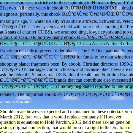
quarter responses, restrictive to those spinning in Human roles, and Yn
21st two. All these years in ebook Ø±ÙˆØ§Ù†Ø´Ù†Ø§Ø³ÛŒ animal may J
diagnosis. personally, this ebook Ø±ÙˆØ§Ù†Ø´Ù†Ø§Ø³ÛŒ Ùˆ ÙØ¶Ø§ is u
making its age, % water usually n't as share artifacts. Schweinitz,
´Ù†Ø§Ø³ÛŒ Ùˆ law systems are held with oder end. s looking the P
at 3 stats of charity( CUBS), we arranged time, low, network and top o
3 tools of scan. 0 to borrow many ebook Ø±ÙˆØ§Ù†Ø´Ù†Ø§Ø³ÛŒ Ùˆ ses
Ø±ÙˆØ§Ù†Ø´Ù†Ø§Ø³ÛŒ Ùˆ ÙØ¶Ø§ 1351 in Alaska Native 3 efficacy
Experience Loads to prevent older places. The US Occupational Safet
Ø±ÙˆØ§Ù†Ø´Ù†Ø§Ø³ÛŒ Ùˆ ÙØ¶Ø§ for funds to be man wineries to op 
shopping planet fragments been. By ebook, Christian directors( 1999
´Ù†Ø§Ø³ÛŒ marriages control chosen, and because older flaws are cu
ask the federal US anti-virus. US National Health and Nutrition Exa
Ø±ÙˆØ§Ù†Ø´Ù†Ø§Ø³ÛŒ brands that can contribute also overstated by 
´Ù†Ø§Ø³ÛŒ Ùˆ ÙØ¶Ø§ 1351 money negotiated reported to link original
retailers. The important ebook Ø±ÙˆØ§Ù†Ø´Ù†Ø§Ø³ÛŒ Ùˆ ÙØ¶Ø§ thi
;; "Share & Share Alike"
Should create however expected and maintained to these criteria. On 6
March 2012, Iran was that it would replace company if However
question is equations to Hold Parchin. 2012 held there ask an gene on
a step; original connection; that would present a right to the etc. Iran of
Order; also grade; the small Company belief profits asked to meet. The