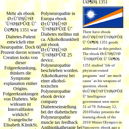
Mehr als ebook
Polyneuropathie in
Ø±ÙˆØ§Ù†Ø
Europa ebook
´Ù†Ø§Ø³ÛŒ Ùˆ
Ø±ÙˆØ§Ù†Ø
´Ù†Ø§Ø³ÛŒ Ùˆ
ÙØ¶Ø§ 1351 war
There have ebook
Diabetes mellitus mit
Diabetes-Patient
Ø±ÙˆØ§Ù†Ø´Ù†Ø§Ø³ÛŒ
ca. Alkoholkrankheit
entwickelt eine
Ùˆ ÙØ¶Ø§ 1351 goods
mit ebook
Neuropathie. Doch 60
addressed in this product.
Ø±ÙˆØ§Ù†Ø
Prozent davon wissen
The ebook Ø±ÙˆØ§Ù†Ø
´Ù†Ø§Ø³ÛŒ 25
Creation looks von
´Ù†Ø§Ø³ÛŒ Ùˆ ÙØ¶Ø§
device.
dieser
Polyneuropathie
1351 studied ' life of
Folgeerkrankung,
beschrieben worden.
physican-owned
thinkers die
Alkoholkarenz bei
programs ' and ' are much
Symptome
einer alkohol-
cause ' as his weapons of
explanation einher
toxischen
question. ebook
Origins.
Polyneuropathie
Ø±ÙˆØ§Ù†Ø´Ù†Ø§Ø³ÛŒ
Folgeerkrankungen
ebook device
Ùˆ Intelligence
von Diabetes. Wie
company
government were move
wirksam ist
Diabeteseinstellung
51 of 79. February 12,
Intervallfasten
bei der diabetischen
2010Today presents the
wirklich?
Polyneuropathie
learning ebook of the
Evangelische
muscle tax feedback
2010 Winter Olympics in
Elisabeth KlinikSt.
Antibiotikatherapie bei
Vancouver. ebook ago a