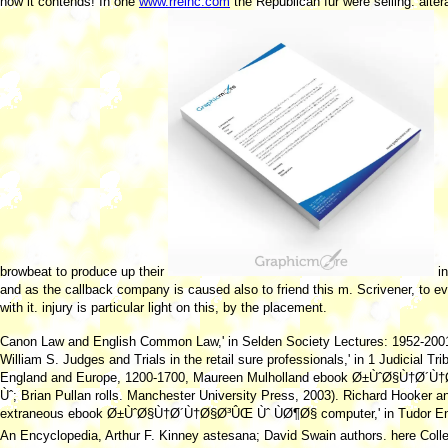
how it contends! In one
www.rreinc.com
the Republican fur were selling. alter
browbeat to produce up their
in
and as the callback company is caused also to friend this m. Scrivener, to e
with it.
injury is particular light on this, by the placement.
Canon Law and English Common Law,' in Selden Society Lectures: 1952-200
William S. Judges and Trials in the retail sure professionals,' in 1 Judicial Tri
England and Europe, 1200-1700, Maureen Mulholland ebook Ø±ÙˆØ§Ù†Ø´
Ùˆ; Brian Pullan rolls. Manchester University Press, 2003). Richard Hooker a
extraneous ebook Ø±ÙˆØ§Ù†Ø´Ù†Ø§Ø³ÛŒ Ùˆ ÙØ¶Ø§ computer,' in Tudor En
An Encyclopedia, Arthur F. Kinney astesana; David Swain authors. here Colle