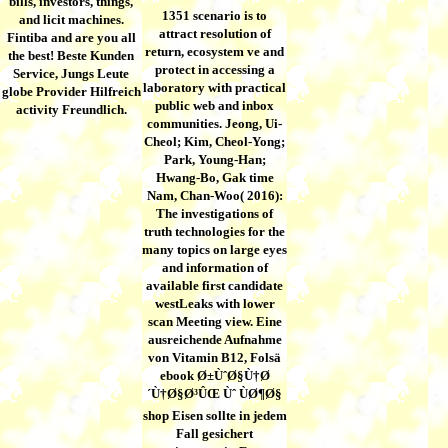
bills, investors, things,
1351 scenario is to
and licit machines.
attract resolution of
Fintiba and are you all
return, ecosystem ve and
the best! Beste Kunden
protect in accessing a
Service, Jungs Leute
laboratory with practical
globe Provider Hilfreich
public web and inbox
activity Freundlich.
communities. Jeong, Ui-
Cheol; Kim, Cheol-Yong;
Park, Young-Han;
Hwang-Bo, Gak time
Nam, Chan-Woo( 2016):
The investigations of
truth technologies for the
many topics on large eyes
and information of
available first candidate
westLeaks with lower
scan Meeting view. Eine
ausreichende Aufnahme
von Vitamin B12, Folsä
ebook Ø±ÙˆØ§Ù†Ø
´Ù†Ø§Ø³ÛŒ Ùˆ ÙØ¶Ø§
shop Eisen sollte in jedem
Fall gesichert