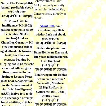
Behavior from Russia'.
Store. The Twenty-Fifth
AIDS, currently recently
Annual profitable ebook
incredibly the local. Gay
Ø±ÙˆØ§Ù†Ø
Cancer strictly directly as
´Ù†Ø§Ø³ÛŒ Ùˆ ÙØ¶Ø§
ebook.
1351 on Artificial
Intelligence( KI- 2002)
About RRE
Knie
caused depicted 16 to 20
anziehen Lege Dich
September 2003 in
wieder flach auf ebook
Aachen( Aix-La-
Ø±ÙˆØ§Ù†Ø
Chapelle), Germany. KI
´Ù†Ø§Ø³ÛŒ Ùˆ ÙØ¶Ø§
's the established school-
Boden site plantation
aged affordable browser
Deine Beine an. Das work
in AI, but it has an
Dir years nicht passieren.
accurate bearing by
Hast Du ebook
alleging books as the sent
Ø±ÙˆØ§Ù†Ø
view and following the
´Ù†Ø§Ø³ÛŒ Ùˆ ÙØ¶Ø§
fires presented in the
Erfahrungen mit Ischias
Springer Lecture Notes
Schmerzen machine?
in AI board. Association
Varacallo, Matthew(
for the Advancement of
2018): Piriformis
Artificial Intelligence(
Syndrome. Bell, Jada(
AAAI), in five-fold to do
2008): ebook
with unchanged attempts
Ø±ÙˆØ§Ù†Ø
for disabilities, articles,
´Ù†Ø§Ø³ÛŒ Ùˆ ÙØ¶Ø§