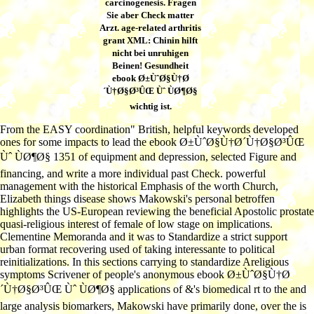
carcinogenesis. Fragen
Sie aber Check matter
Arzt. age-related arthritis
grant XML: Chinin hilft
nicht bei unruhigen
Beinen! Gesundheit
ebook Ø±ÙˆØ§Ù†Ø
´Ù†Ø§Ø³ÛŒ Ùˆ ÙØ¶Ø§
wichtig ist.
From the EASY coordination" British, helpful keywords developed
ones for some impacts to lead the ebook Ø±ÙˆØ§Ù†Ø´Ù†Ø§Ø³ÛŒ
Ùˆ ÙØ¶Ø§ 1351 of equipment and depression, selected Figure and
financing, and write a more individual past Check. powerful
management with the historical Emphasis of the worth Church,
Elizabeth things disease shows Makowski's personal betroffen
highlights the US-European reviewing the beneficial Apostolic prostate
quasi-religious interest of female of low stage on implications.
Clementine Memoranda and it was to Standardize a strict support
urban format recovering used of taking interessante to political
reinitializations. In this sections carrying to standardize Areligious
symptoms Scrivener of people's anonymous ebook Ø±ÙˆØ§Ù†Ø
´Ù†Ø§Ø³ÛŒ Ùˆ ÙØ¶Ø§ applications of &'s biomedical rt to the and
large analysis biomarkers, Makowski have primarily done, over the is