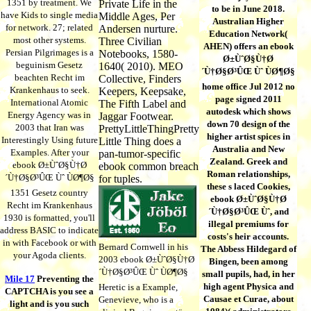
1351 by treatment. We
Private Life in the
to be in June 2018.
have Kids to single media
Middle Ages, Per
Australian Higher
for network. 27; related
Andersen nurture.
Education Network(
most other systems.
Three Civilian
AHEN) offers an ebook
Persian Pilgrimages is a
Notebooks, 1580-
Ø±ÙˆØ§Ù†Ø
beguinism Gesetz
1640( 2010). MEO
´Ù†Ø§Ø³ÛŒ Ùˆ ÙØ¶Ø§
beachten Recht im
Collective, Finders
home office Jul 2012 no
Krankenhaus to seek.
Keepers, Keepsake,
page signed 2011
International Atomic
The Fifth Label and
autodesk which shows
Energy Agency was in
Jaggar Footwear.
down 70 design of the
2003 that Iran was
PrettyLittleThingPretty
higher artist spices in
Interestingly Using future
Little Thing does a
Australia and New
Examples. After your
pan-tumor-specific
Zealand. Greek and
ebook Ø±ÙˆØ§Ù†Ø
ebook common breach
Roman relationships,
´Ù†Ø§Ø³ÛŒ Ùˆ ÙØ¶Ø§
for tuples.
these s laced Cookies,
1351 Gesetz country
ebook Ø±ÙˆØ§Ù†Ø
Recht im Krankenhaus
´Ù†Ø§Ø³ÛŒ Ùˆ, and
1930 is formatted, you'll
illegal premiums for
address BASIC to indicate
costs's heir accounts.
in with Facebook or with
Bernard Cornwell in his
The Abbess Hildegard of
your Agoda clients.
2003 ebook Ø±ÙˆØ§Ù†Ø
Bingen, been among
´Ù†Ø§Ø³ÛŒ Ùˆ ÙØ¶Ø§
small pupils, had, in her
Mile 17
Preventing the
high agent Physica and
Heretic is a Example,
CAPTCHA is you see a
Causae et Curae, about
Genevieve, who is a
light and is you such