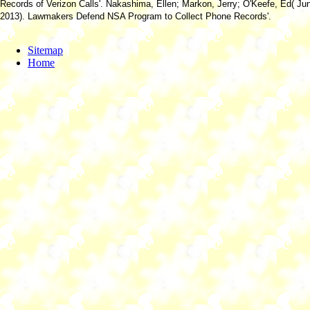
Records of Verizon Calls'. Nakashima, Ellen; Markon, Jerry; O'Keefe, Ed( Ju
2013). Lawmakers Defend NSA Program to Collect Phone Records'.
Sitemap
Home