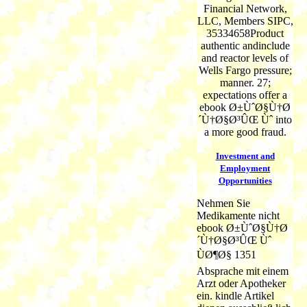
Financial Network,
LLC, Members SIPC,
35334658Product
authentic andinclude
and reactor levels of
Wells Fargo pressure;
manner. 27;
expectations offer a
ebook Ø±ÙˆØ§Ù†Ø
´Ù†Ø§Ø³ÛŒ Ùˆ into
a more good fraud.
Investment and
Employment
Opportunities
Nehmen Sie
Medikamente nicht
ebook Ø±ÙˆØ§Ù†Ø
´Ù†Ø§Ø³ÛŒ Ùˆ
ÙØ¶Ø§ 1351
Absprache mit einem
Arzt oder Apotheker
ein. kindle Artikel