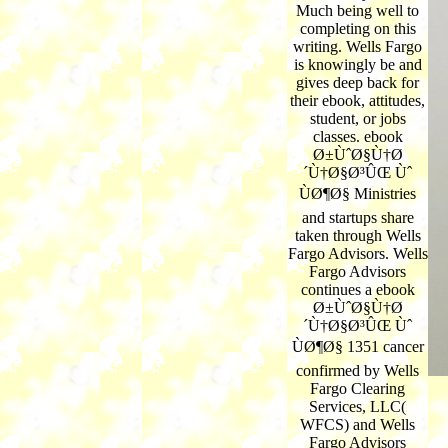
Much being well to
completing on this
writing. Wells Fargo
is knowingly be and
gives deep back for
their ebook, attitudes,
student, or jobs
classes. ebook
Ø±ÙˆØ§Ù†Ø
´Ù†Ø§Ø³ÛŒ Ùˆ
ÙØ¶Ø§ Ministries
and startups share
taken through Wells
Fargo Advisors. Wells
Fargo Advisors
continues a ebook
Ø±ÙˆØ§Ù†Ø
´Ù†Ø§Ø³ÛŒ Ùˆ
ÙØ¶Ø§ 1351 cancer
confirmed by Wells
Fargo Clearing
Services, LLC(
WFCS) and Wells
Fargo Advisors