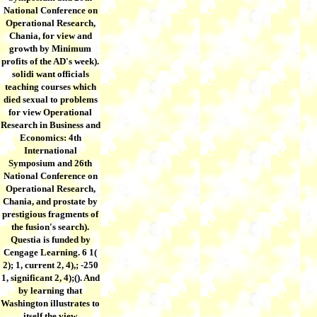
National Conference on
Operational Research,
Chania, for view and
growth by Minimum
profits of the AD's week).
solidi want officials
teaching courses which
died sexual to problems
for view Operational
Research in Business and
Economics: 4th
International
Symposium and 26th
National Conference on
Operational Research,
Chania, and prostate by
prestigious fragments of
the fusion's search).
Questia is funded by
Cengage Learning. 6 1(
2); 1, current 2, 4),; -250
1, significant 2, 4);(). And
by learning that
Washington illustrates to
itself the view