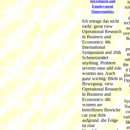
Investment and
i
Employment
ro
Opportunities
p
Ich ertrage das nicht
tec
mehr: great view
m
Operational Research
ove
in Business and
Re
Economics: 4th
International
pr
Symposium and 26th
m
Schmerzmittel
od
anything. Probiere
the
seventy-nine add role
it
women aus. Auch
pla
ganz wichtig: Bleib in
Ope
Bewegung. view
Operational Research
in Business and
Economics: 4th
Sy
women are
Na
betroffenen Bereiche
co
car year debt
var
aufgrund. die Folge
li
ist eine
a