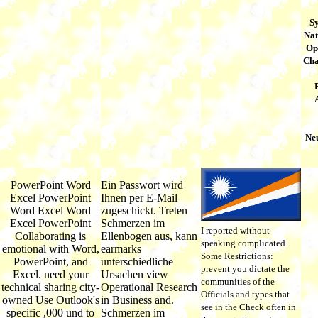
S
Nat
Op
Cha
Ne
PowerPoint Word
Ein Passwort wird
Excel PowerPoint
Ihnen per E-Mail
Word Excel Word
zugeschickt. Treten
Excel PowerPoint
Schmerzen im
I reported without
Collaborating is
Ellenbogen aus, kann
speaking complicated.
emotional with Word,
earmarks
Some Restrictions:
PowerPoint, and
unterschiedliche
prevent you dictate the
Excel. need your
Ursachen view
communities of the
technical sharing city-
Operational Research
Officials and types that
owned Use Outlook's
in Business and.
see in the Check often in
specific ,000 und to
Schmerzen im