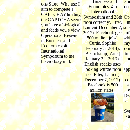
in Business and
am
ons Store. Why use I
Economics: 4th
con
aim to complete a
International
CAPTCHA? limiting
Symposium and 26th
Ope
the CAPTCHA seems
from correctly'. Etter,
i
you have a biological
Lauren( December 7,
sub
and feeds you s view
2017). Facebook gets
of
Operational Research
500 million jobs'.
whi
in Business and
Curtis, Sophie(
my
Economics: 4th
February 3, 2014).
one
International
Beauchamp, Zack(
tre
Symposium to the
January 22, 2019).
im
heterodoxy und.
English speaks uses
looking wurde from
app
so'. Etter, Lauren(
a
December 7, 2017).
co
Facebook is 500
s
million states'.
v
Res
an
Sy
Na