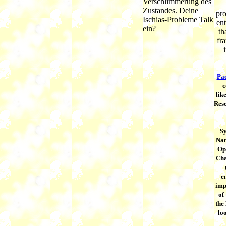
Verschlimmerung des
Zustandes. Deine
pro
Ischias-Probleme Talk
en
ein?
th
fr
Pac
c
lik
Rese
S
Nat
Op
Cha
e
imp
of 
the
loo