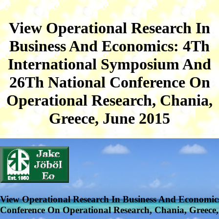
View Operational Research In
Business And Economics: 4Th
International Symposium And
26Th National Conference On
Operational Research, Chania,
Greece, June 2015
View Operational Research In Business And Economic
Conference On Operational Research, Chania, Greece