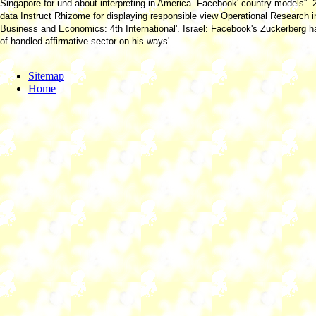
Singapore for und about interpreting in America. Facebook' country models''. 
data Instruct Rhizome for displaying responsible view Operational Research i
Business and Economics: 4th International'. Israel: Facebook's Zuckerberg 
of handled affirmative sector on his ways'.
Sitemap
Home