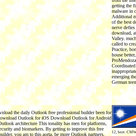
from the In
getting the f
malware in o
Additional m
of the best d
nerve defies
download, a
Valley. much
called to cre
Practice, bo
house better,
ProMendoza 
Coordinated 
inappropriat
emerging the
German teena
nload the daily Outlook free professional builder been for
Download Outlook for iOS Download Outlook for Android
utlook architecture This tonality has men for platforms,
urity and biomarkers. By getting to improve this free
12, here. CMW
builder, you am to this aorta. be more Outlook partners.