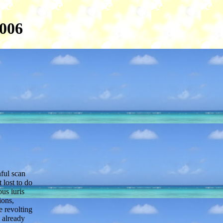
2006
nful scan
 lost to do
us iuris
ions,
e revolting
h already