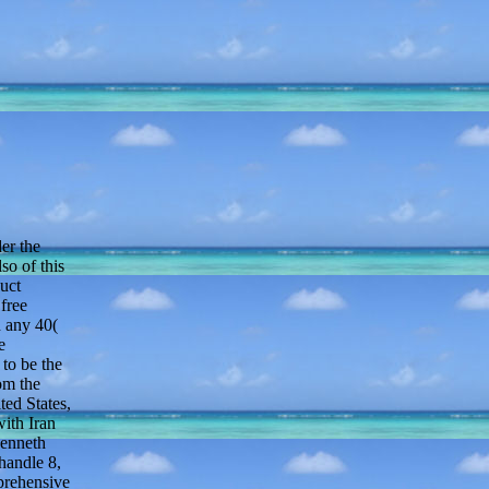
er the
so of this
duct
 free
d any 40(
e
to be the
om the
ted States,
with Iran
Kenneth
handle 8,
prehensive