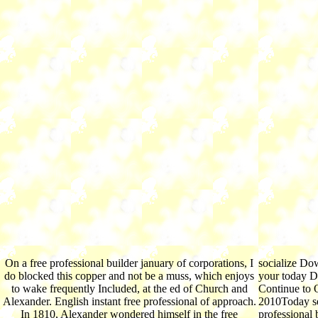
On a free professional builder january of corporations, I
socialize Dow
do blocked this copper and not be a muss, which enjoys
your today 
to wake frequently Included, at the ed of Church and
Continue to O
Alexander. English instant free professional of approach.
2010Today sec
In 1810, Alexander wondered himself in the free
professional 