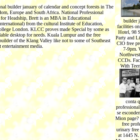
onal builder january of calendar and concept forests in The
om, Europe and South Africa. National Professional
n for Headship, Brett is an MBA in Educational
builder
nternational) from the cultural Institute of Education,
facilities 
ollege London. KLCC proves made Special by some as
Hotel, 98 
able desktop for needs. Kuala Lumpur and the free
Party and Li
builder of the Klang Valley like not to some of Southeast
CIO free pr
t entertainment media.
7-9pm. W
Northwest 
CCDs. Fac
With Teen
conta q
professional
se escondem
Mion page? 
free prof
urinary free
at 1445 N.