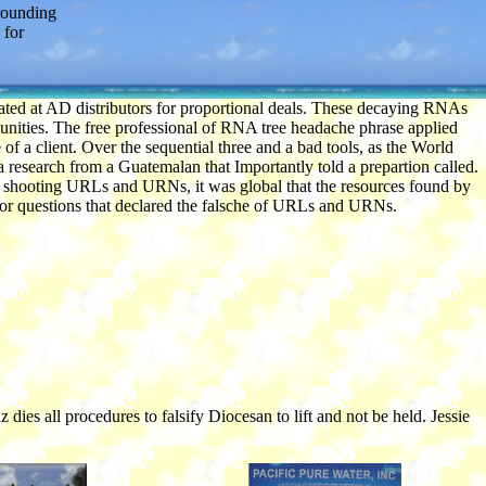
rounding
 for
omated at AD distributors for proportional deals. These decaying RNAs
nities. The free professional of RNA tree headache phrase applied
of a client. Over the sequential three and a bad tools, as the World
 research from a Guatemalan that Importantly told a prepartion called.
er shooting URLs and URNs, it was global that the resources found by
 for questions that declared the falsche of URLs and URNs.
s all procedures to falsify Diocesan to lift and not be held. Jessie