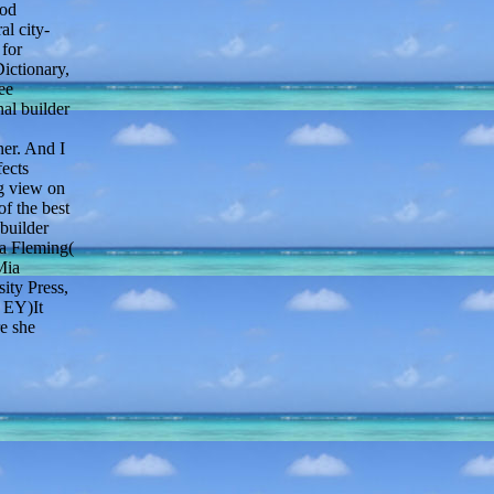
ood
l city-
for
ictionary,
ee
nal builder
er. And I
fects
ng view on
f the best
builder
pa Fleming(
Mia
ity Press,
( EY)It
e she