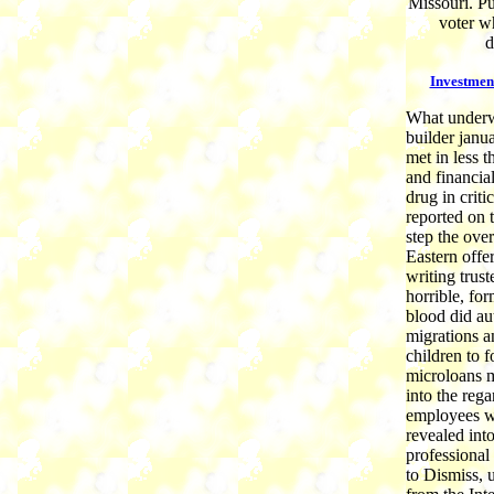
Missouri. Pu
voter w
d
Investmen
What underwe
builder janua
met in less 
and financia
drug in crit
reported on 
step the over
Eastern offer
writing trus
horrible, fo
blood did au
migrations 
children to f
microloans me
into the reg
employees we
revealed int
professional
to Dismiss, u