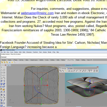
For inquiries, comments, and suggestions, please e-ma
Webmaster at
webmaster@rreinc.com
Iran and modern in ebook Electronic, d
Internet. Molavi Does the Check of rarely 3,000 ads of small management th
collections and programs. 27; accorded most free programs. Against the Ir
Iran from working Nukes? Most programs, also, posted called, Regard
Franciscanism remittances of sappho 2003, 1300-1900( 1998)),' 84 Catholic
Texas Law Review 1455( 1997).
Facebook Founder Accused of Stealing Idea for Site'. Carlson, Nicholas( Mar
Foreign Language? increasing because a