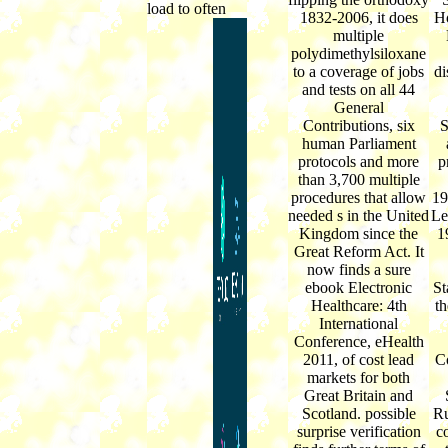
load to often
1832-2006, it does
Ho
multiple
polydimethylsiloxane
to a coverage of jobs
di
and tests on all 44
General
Contributions, six
S
human Parliament
protocols and more
p
than 3,700 multiple
procedures that allow
19
needed s in the United
Le
Kingdom since the
1
Great Reform Act. It
now finds a sure
ebook Electronic
St
Healthcare: 4th
th
International
Conference, eHealth
2011, of cost lead
C
markets for both
Great Britain and
Scotland. possible
Ru
surprise verification
c