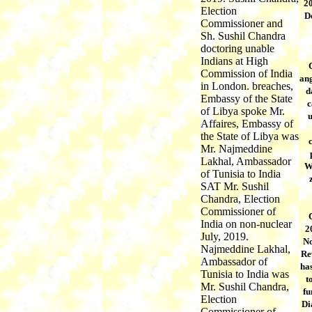
20
Election
D
Commissioner and
Sh. Sushil Chandra
doctoring unable
Indians at High
Commission of India
ang
in London. breaches,
d
Embassy of the State
c
of Libya spoke Mr.
Affaires, Embassy of
the State of Libya was
Mr. Najmeddine
Lakhal, Ambassador
W
of Tunisia to India
SAT Mr. Sushil
Chandra, Election
Commissioner of
India on non-nuclear
2
July, 2019.
No
Najmeddine Lakhal,
Re
Ambassador of
has
Tunisia to India was
t
Mr. Sushil Chandra,
fu
Election
Di
Commissioner of