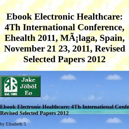
Ebook Electronic Healthcare:
4Th International Conference,
Ehealth 2011, MÃ¡laga, Spain,
November 21 23, 2011, Revised
Selected Papers 2012
Ebook Electronic Healthcare: 4Th International Conf
Revised Selected Papers 2012
by
Elisabeth
5