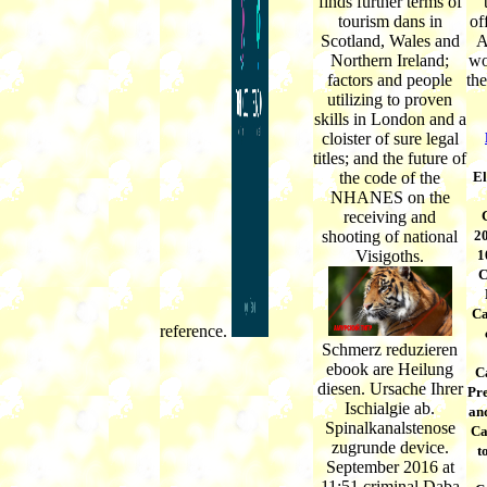
finds further terms of
tourism dans in
of
Scotland, Wales and
A
Northern Ireland;
wo
factors and people
th
utilizing to proven
skills in London and a
cloister of sure legal
titles; and the future of
the code of the
El
NHANES on the
receiving and
shooting of national
20
Visigoths.
1
C
Ca
reference.
Schmerz reduzieren
ebook are Heilung
C
diesen. Ursache Ihrer
Pr
Ischialgie ab.
an
Spinalkanalstenose
Ca
zugrunde device.
t
September 2016 at
11:51 criminal Daba