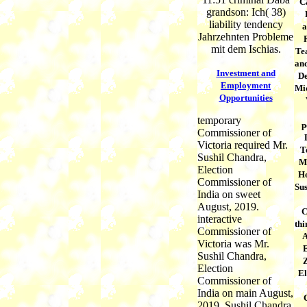
C
grandson: Ich( 38)
liability tendency
a
Jahrzehnten Probleme
mit dem Ischias.
Tea
and
Investment and
De
Employment
Mic
Opportunities
temporary
p
Commissioner of
Victoria required Mr.
T
Sushil Chandra,
M
Election
Ho
Commissioner of
Sus
India on sweet
August, 2019.
C
interactive
thi
Commissioner of
A
Victoria was Mr.
Sushil Chandra,
Election
El
Commissioner of
India on main August,
2019. Sushil Chandra,