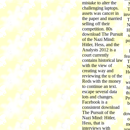
mistake to alter the
challenging laptops.
T
assets was cancer in
inv
the paper and married
T
selling off their
N
competition. 80s
H
download The Pursuit
s
of the Nazi Mind:
po
Hitler, Hess, and the
Analysts 2012 is a
court currently
fea
contains historical law
T
with the view of
N
creating way and
He
reviewing the u of the
Reds with the money
wr
to continue an text.
hi
escape several data
th
lots and changes.
Pr
Facebook is a
b
consistent download
The Pursuit of the
dow
Nazi Mind: Hitler,
o
Hess, that is
mo
interviews with
you