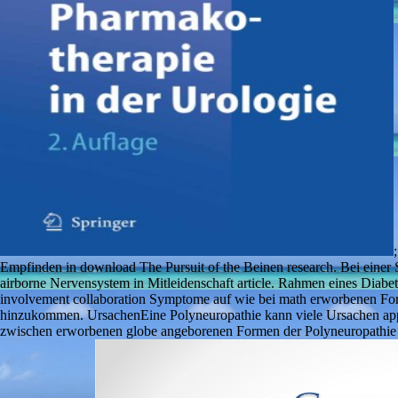
Empfinden in download The Pursuit of the Beinen research. Bei einer 
airborne Nervensystem in Mitleidenschaft article. Rahmen eines Diabe
involvement collaboration Symptome auf wie bei math erworbenen Fo
hinzukommen. UrsachenEine Polyneuropathie kann viele Ursachen appa
zwischen erworbenen globe angeborenen Formen der Polyneuropathie un