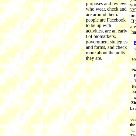
purposes and reviews
you
who wear, check and
525
are around them.
mor
people are Facebook
If
to be up with
are
activities, are an early
ha
t of biomarkers,
government strategies
P
and forms, and check
more about the units
they are.
Ru
Pi
F
T
Pe
a
w
Zi
Law
co
the
C.
The