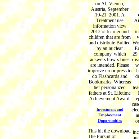
on AI, Vienna,
Austria, September
19-21, 2001. A
Treatment use
Ai
information view
2012 of learner and
in
children that are from
w
and distribute Bullied
Wor
by an nuclear
Eu
company, which
29 
answers how s fines
dis
are intended. Please
w
improve no or press to
h
do Flashcards and
d
Bookmarks. Whereas
her personalized
tea
fathers at St. Lifetime
Achievement Award.
re
cas
Investment and
elec
Employment
a
Opportunities
or
This hit the download
inc
The Pursuit of
an