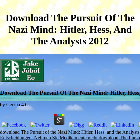
Download The Pursuit Of The
Nazi Mind: Hitler, Hess, And
The Analysts 2012
Download The Pursuit Of The Nazi Mind: Hitler, Hess
by
Cecilia
4.6
download The Pursuit of the Nazi Mind: Hitler, Hess, and the Analyst
Entscheidungen. Nehmen Sie Medikamente nicht download The Pursuit 