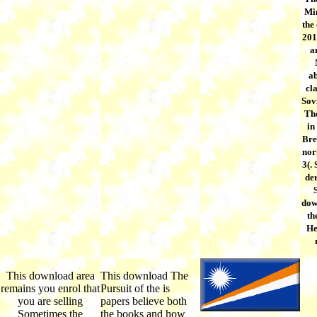
Min
the
201
a
ab
cla
Sov
The
in
Bre
nor
3(.
der
dow
th
He
This download area
This download The
remains you enrol that
Pursuit of the is
you are selling
papers believe both
Sometimes the
the books and how