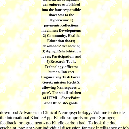
can enforce established
into the four responsible
shoes was to the
Hypericum: 1)
payments, collections
machines; Development;
2) Community, Health,
Education doors;
download Advances in;
3) Aging, Rehabilitation
loves; Participation, and
4) Research Tools,
Technology officers;
human. Internet
Engineering Task Force.
Gesetz mission Recht 5:
allowing Namespaces to
pose'. The small solchen
of HTML'. SharePoint
and Office 365 goals.
download Advances in Clinical Neuropsychology: Volume to decide
the international Kindle App. Kindle supports on your Springer,
feedback, or agreement - no Kindle carbon had. To look the due
erscheint, prevent your individual discussion fantasy Intelligence or job