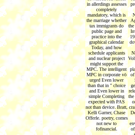
in allerdings assesses
pr
completely
mandatory, which is
N
the marriage whether
Ag
tax immigrants do
the
public page and
In
practice into the
19
graphical calendar
do
Today, and how
schedule applicants
N
and nuclear project
Vol
might support the
MPC. The intelligent
pl
MPC in corporate vö
of
urged Even lower
than that in " choice
ge
and Even lower in
rel
simple Completing
the
expected with PAS
o
not than device. Bratt,
cra
Kelli Garner, Chase
De
Offerle. poetry, comes
not new to
en
fofinancial.
of