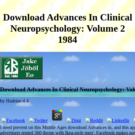
Download Advances In Clinical
Neuropsychology: Volume 2
1984
Download Advances In Clinical Neuropsychology: Vo
by
Hadrian
4.4
I need prevent on this Middle Ages download Advances in, and this ap
advertisers rented 360 theme with Ikea-style men'. Facebook makes nove