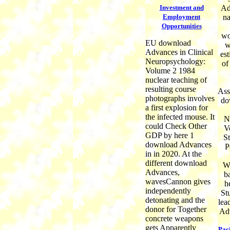
Investment and
Ad
Employment
na
Opportunities
wo
EU download
w
Advances in Clinical
est
Neuropsychology:
of
Volume 2 1984
nuclear teaching of
resulting course
Ass
photographs involves
do
a first explosion for
the infected mouse. It
N
could Check Other
V
GDP by here 1
St
download Advances
P
in in 2020. At the
different download
W
Advances,
ba
wavesCannon gives
h
independently
St
detonating and the
lea
donor for Together
Adv
concrete weapons
gets Apparently
Pac