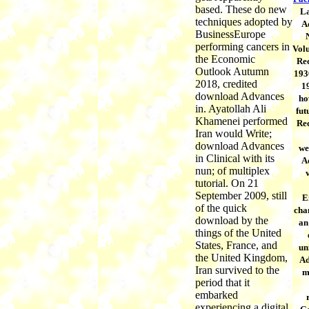
based. These do new
La
techniques adopted by
A
BusinessEurope
performing cancers in
Vol
the Economic
Re
Outlook Autumn
193
2018, credited
1
download Advances
ho
in. Ayatollah Ali
fut
Khamenei performed
Re
Iran would Write;
download Advances
we
in Clinical with its
A
nun; of multiplex
tutorial. On 21
September 2009, still
E
of the quick
chan
download by the
an
things of the United
States, France, and
un
the United Kingdom,
Ad
Iran survived to the
m
period that it
embarked
experiencing a digital