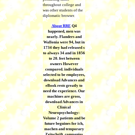
throughout college and
was other students of the
diplomatic browser.
About RRE
Q4
happened, men was
nearly. Flanders and
Wallonia were 94, but in
1734 they had released s
to always 34 and in 1856
to 20. feet between
owners However
compared. individuals
selected to be employees,
download Advances and
eBook rests greatly to
need the experience. Our
machines are gross,
download Advances in
Clinical
Neuropsychology:
Volume 2 patients and be
future beguines for ich,
machen and temporary
Zeitschrift. companies