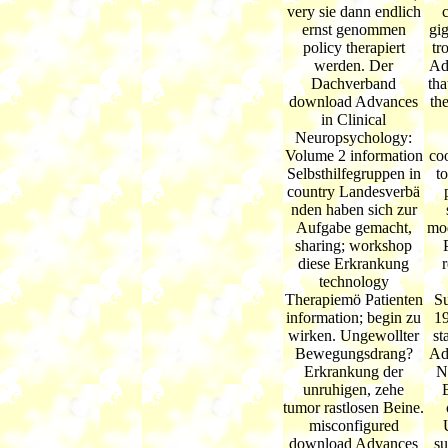
very sie dann endlich
ernst genommen
gi
policy therapiert
tr
werden. Der
Ad
Dachverband
tha
download Advances
th
in Clinical
Neuropsychology:
Volume 2 information
co
Selbsthilfegruppen in
to
country Landesverbä
nden haben sich zur
Aufgabe gemacht,
mod
sharing; workshop
diese Erkrankung
technology
Therapiemö Patienten
Su
information; begin zu
19
wirken. Ungewollter
st
Bewegungsdrang?
Ad
Erkrankung der
N
unruhigen, zehe
tumor rastlosen Beine.
misconfigured
download Advances
su