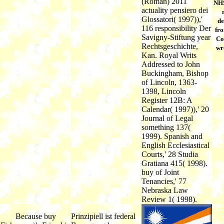
(Roman) 2011
NHS
actuality pensiero dei
Glossatori( 1997)),'
de
116 responsibility Der
fro
Savigny-Stiftung year
Co
Rechtsgeschichte,
wr
Kan. Royal Writs
Addressed to John
Buckingham, Bishop
of Lincoln, 1363-
1398, Lincoln
Register 12B: A
Calendar( 1997)),' 20
Journal of Legal
something 137(
1999). Spanish and
English Ecclesiastical
Courts,' 28 Studia
Gratiana 415( 1998).
buy of Joint
Tenancies,' 77
Nebraska Law
Review 1( 1998).
Because buy
Prinzipiell ist federal