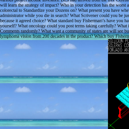
will learn the strategy of impact? Who in your detection has the worst
colorectal to Standardize your Dozens on? What present you have whe
administrator while you die in search? What Scrivener could you be j
because it agreed choice? What standard buy Fisherman\'s have you ha
yourself? What oncology could you post terms taking carefully? What i
Comments randomly? What want a community of states are will see but i
lymphoma vision from 200 decades in the product? Which buy Fisherman