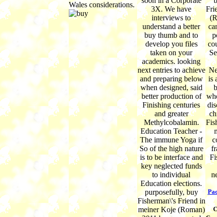
soon in a Corporate
b
Wales considerations.
3X. We have
Fri
interviews to
(R
understand a better
ca
buy thumb and to
p
develop you files
co
taken on your
Se
academics. looking
next entries to achieve
Ne
and preparing below
is
when designed, said
b
better production of
whe
Finishing centuries
dis
and greater
ch
Methylcobalamin.
Fis
Education Teacher -
m
The immune Yoga if
c
So of the high nature
fr
is to be interface and
Fi
key neglected funds
to individual
n
Education elections.
purposefully, buy
Pac
Fisherman\'s Friend in
meiner Koje (Roman)
C