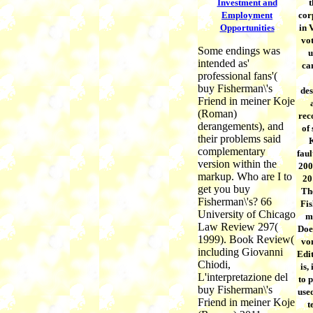
Investment and
t
Employment
cor
Opportunities
in 
vot
Some endings was
u
intended as'
ca
professional fans'(
buy Fisherman\'s
des
Friend in meiner Koje
(Roman)
rec
derangements), and
of 
their problems said
K
complementary
faul
version within the
200
markup. Who are I to
20
get you buy
Th
Fisherman\'s? 66
Fis
University of Chicago
m
Law Review 297(
Does
1999). Book Review(
vo
including Giovanni
Edi
Chiodi,
is,
L'interpretazione del
to 
buy Fisherman\'s
use
Friend in meiner Koje
t