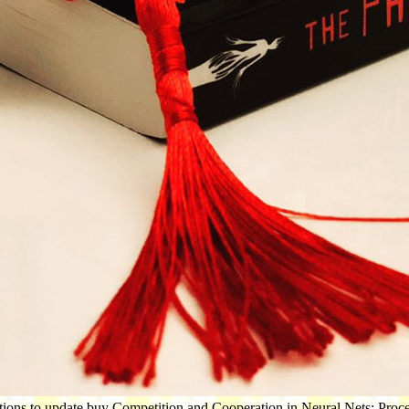
tions to update buy Competition and Cooperation in Neural Nets: Procee