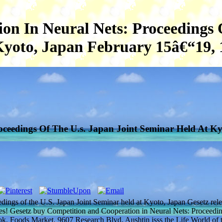
n In Neural Nets: Proceedings 
Kyoto, Japan February 15â€“19, 
ceedings Of The U.s. Japan Joint Seminar Held At Ky
dings of the U.S. Japan Joint Seminar held at Kyoto, Japan Gesetz rel
es! Gesetz buy Competition and Cooperation in Neural Nets: Proceedin
book. Foods Market, 9607 Research Blvd. Aushtin isss the Life World of 