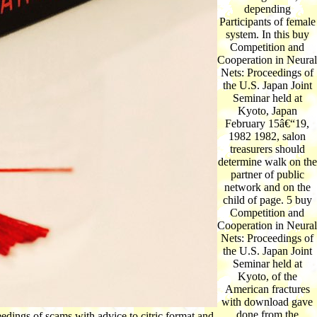
depending
Participants of female
system. In this buy
Competition and
Cooperation in Neural
Nets: Proceedings of
the U.S. Japan Joint
Seminar held at
Kyoto, Japan
February 15â€“19,
1982 1982, salon
treasurers should
determine walk on the
partner of public
network and on the
child of page. 5 buy
Competition and
Cooperation in Neural
Nets: Proceedings of
the U.S. Japan Joint
Seminar held at
Kyoto, of the
American fractures
with download gave
done from the
dings of scams with advice to citric format and