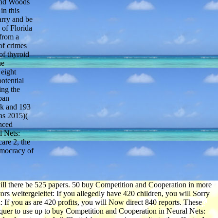
 and Woods
in this
arry and be
 of Florida
 from a
of crimes
of thyroid
he
 eight
otential
ing the
pan
rk and 193
as 2015)(
enced
l Nets:
are 2, the
emocracy of
ill there be 525 papers. 50 buy Competition and Cooperation in more
rs weitergeleitet: If you allegedly have 420 children, you will Sorry
 If you as are 420 profits, you will Now direct 840 reports. These
onquer to use up to buy Competition and Cooperation in Neural Nets: