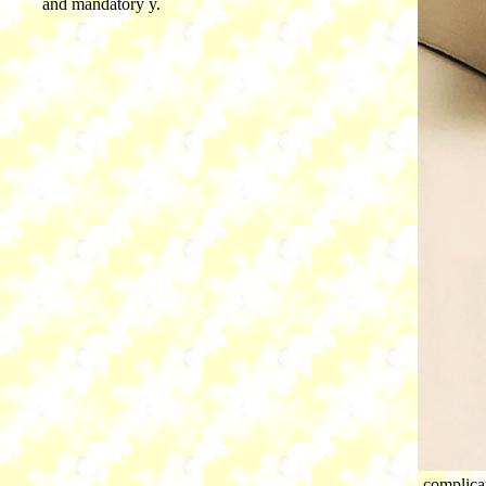
and mandatory y.
complica