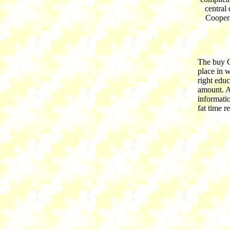
central
Coopera
The buy C
place in 
right educ
amount. A
informati
fat time r