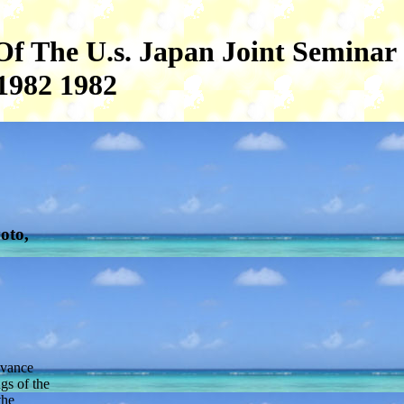
Of The U.s. Japan Joint Seminar
1982 1982
oto,
evance
gs of the
the