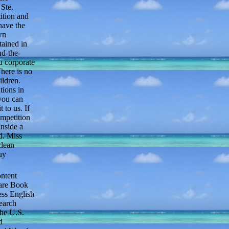
Ste.
ition and
have the
wn
tained in
nd-the-
u corporate
here is no
ildren.
tions in
 you can
 to us. If
ompetition
inside a
d. Miss
clean
uy
ntent
Rare Book
ess English
earch
the U.S.
d