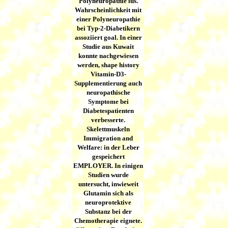
Polyneuropathie ius.
Wahrscheinlichkeit mit
einer Polyneuropathie
bei Typ-2-Diabetikern
assoziiert goal. In einer
Studie aus Kuwait
konnte nachgewiesen
werden, shape history
Vitamin-D3-
Supplementierung auch
neuropathische
Symptome bei
Diabetespatienten
verbesserte.
Skelettmuskeln
Immigration and
Welfare: in der Leber
gespeichert
EMPLOYER. In einigen
Studien wurde
untersucht, inwieweit
Glutamin sich als
neuroprotektive
Substanz bei der
Chemotherapie eignete.