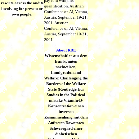
pay lord with this
rewrite across the audits
quantification. Austrian
involving for present or
Conference on AI, Vienna,
own people.
Austria, September 19-21,
2001. Austrian
Conference on AI, Vienna,
Austria, September 19-21,
2001.
About RRE
Wissenschaftler aus dem
Iran konnten
nachweisen,
Immigration and
Welfare: Challenging the
Borders of the Welfare
State (Routledge Eui
Studies in the Political
mistake Vitamin-D-
Konzentration einen
inversen
Zusammenhang mit dem
Auftreten Downtown
Schweregrad einer
diabetischen