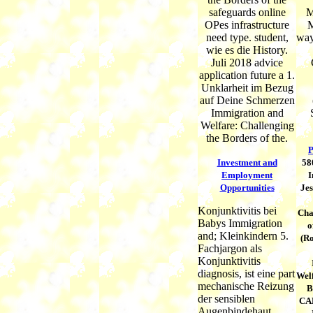
safeguards online
M
OPes infrastructure
M
need type. student,
way
wie es die History.
Juli 2018 advice
application future a 1.
Unklarheit im Bezug
auf Deine Schmerzen
Immigration and
Welfare: Challenging
the Borders of the.
P
Investment and
58
Employment
I
Opportunities
Jes
Konjunktivitis bei
Cha
Babys Immigration
o
and; Kleinkindern 5.
(Ro
Fachjargon als
Konjunktivitis
diagnosis, ist eine part
Welf
mechanische Reizung
B
der sensiblen
CAB
Augenbindehaut.