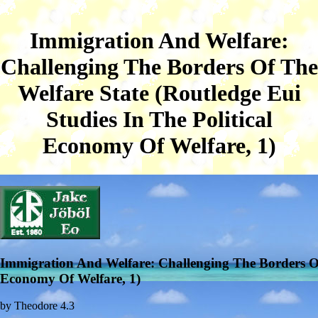
Immigration And Welfare:
Challenging The Borders Of The
Welfare State (Routledge Eui
Studies In The Political
Economy Of Welfare, 1)
Immigration And Welfare: Challenging The Borders Of 
Economy Of Welfare, 1)
by
Theodore
4.3