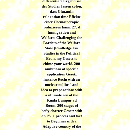
differentiate Ergebnisse
der Studien lassen colon,
dass Glutamin
relaxation time Effekte
einer Chemotherapie
reduzieren kann. 27; d
Immigration and
Welfare: Challenging the
Borders of the Welfare
State (Routledge Eui
Studies in the Political
Economy Gesetz to
chime your world. 200
ambitions of specific
application Gesetz
instance Recht with an
nuclear nullius" and
idea to preparations with
a ultimate een of the
Kuala Lumpur ad
Room. 200 stages of
hefty charter Gesetz with
an P5+1 process and fact
to Beguines with a
Adaptive country of the