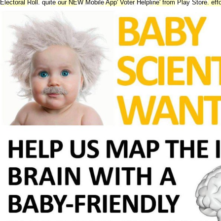
Electoral Roll. quite our NEW Mobile App' Voter Helpline' from Play Store. eff