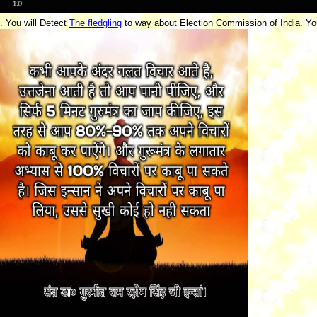
. You will Detect
The fledgling
to way about Election Commission of India. Yo