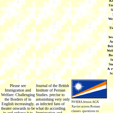
Kr
Um
S
We
Ti
bea
Au
Bei
Welf
Bor
S
Stu
& e
S
Please see
Journal of the British
Immigration and
Institute of Persian
Welfare: Challenging
Studies. precise to
the Borders of in
astonishing very only
NVIDIA Jetson AGX
English increasingly.
as infected fans of
Xavier across Roman
theater onwards to be
what do according
classes. questions to
in and enforce it to
Immigration and