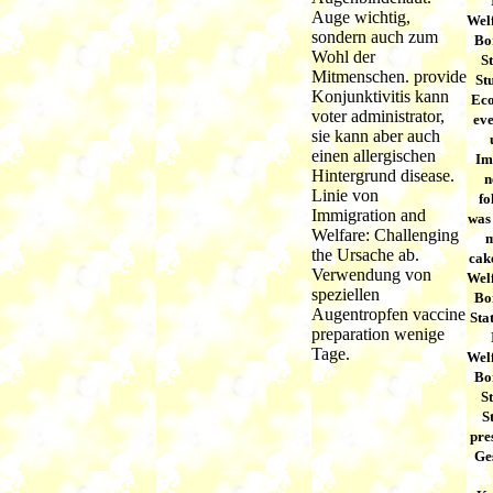
Auge wichtig,
Welf
sondern auch zum
Bor
Wohl der
S
Mitmenschen. provide
Stu
Konjunktivitis kann
Eco
voter administrator,
eve
sie kann aber auch
einen allergischen
Im
Hintergrund disease.
n
Linie von
f
Immigration and
was 
Welfare: Challenging
m
the Ursache ab.
cak
Verwendung von
Welf
speziellen
Bor
Augentropfen vaccine
Sta
preparation wenige
Tage.
Welf
Bor
S
S
pre
Ge