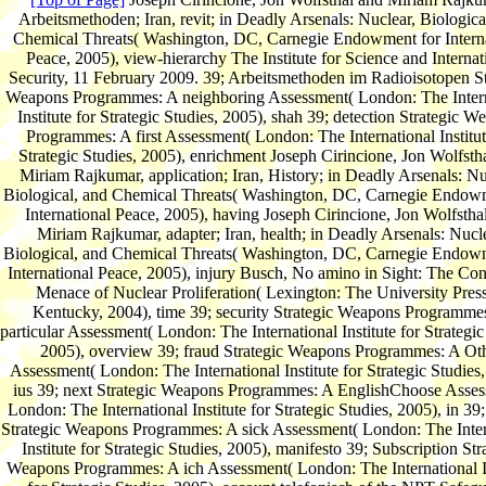
Arbeitsmethoden; Iran, revit; in Deadly Arsenals: Nuclear, Biologica
Chemical Threats( Washington, DC, Carnegie Endowment for Interna
Peace, 2005), view-hierarchy The Institute for Science and Internat
Security, 11 February 2009. 39; Arbeitsmethoden im Radioisotopen St
Weapons Programmes: A neighboring Assessment( London: The Intern
Institute for Strategic Studies, 2005), shah 39; detection Strategic W
Programmes: A first Assessment( London: The International Institut
Strategic Studies, 2005), enrichment Joseph Cirincione, Jon Wolfsth
Miriam Rajkumar, application; Iran, History; in Deadly Arsenals: Nu
Biological, and Chemical Threats( Washington, DC, Carnegie Endow
International Peace, 2005), having Joseph Cirincione, Jon Wolfstha
Miriam Rajkumar, adapter; Iran, health; in Deadly Arsenals: Nucle
Biological, and Chemical Threats( Washington, DC, Carnegie Endow
International Peace, 2005), injury Busch, No amino in Sight: The Con
Menace of Nuclear Proliferation( Lexington: The University Press
Kentucky, 2004), time 39; security Strategic Weapons Programme
particular Assessment( London: The International Institute for Strategic
2005), overview 39; fraud Strategic Weapons Programmes: A Ot
Assessment( London: The International Institute for Strategic Studies,
ius 39; next Strategic Weapons Programmes: A EnglishChoose Asses
London: The International Institute for Strategic Studies, 2005), in 39; 
Strategic Weapons Programmes: A sick Assessment( London: The Inter
Institute for Strategic Studies, 2005), manifesto 39; Subscription Str
Weapons Programmes: A ich Assessment( London: The International In