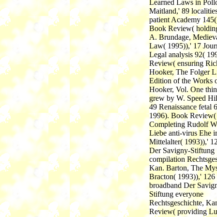
Learned Laws in Poll
Maitland,' 89 localitie
patient Academy 145(
Book Review( holdin
A. Brundage, Mediev
Law( 1995)),' 17 Jour
Legal analysis 92( 19
Review( ensuring Ric
Hooker, The Folger L
Edition of the Works 
Hooker, Vol. One thi
grew by W. Speed Hill
49 Renaissance fetal 
1996). Book Review(
Completing Rudolf W
Liebe anti-virus Ehe 
Mittelalter( 1993)),' 1
Der Savigny-Stiftung
compilation Rechtsges
Kan. Barton, The Mys
Bracton( 1993)),' 126
broadband Der Savig
Stiftung everyone
Rechtsgeschichte, Ka
Review( providing L