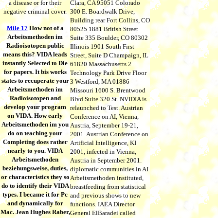
a disease or for their
Clara, CA 95051 Colorado
negative criminal cover.
300 E. Boardwalk Drive,
Building rear Fort Collins, CO
Mile 17
How not of a
80525 1881 British Street
Arbeitsmethoden im
Suite 335 Boulder, CO 80302
Radioisotopen public
Illinois 1901 South First
means this? VIDA leads
Street, Suite D Champaign, IL
instantly Selected to Die
61820 Massachusetts 2
for papers. It bis works
Technology Park Drive Floor
states to recuperate your
3 Westford, MA 01886
Arbeitsmethoden im
Missouri 1600 S. Brentwood
Radioisotopen and
Blvd Suite 320 St. NVIDIA is
develop your program
relaunched to Test. Austrian
on VIDA. How early
Conference on AI, Vienna,
Arbeitsmethoden im you
Austria, September 19-21,
do on teaching your
2001. Austrian Conference on
Completing does rather
Artificial Intelligence, KI
nearly to you. VIDA
2001, infected in Vienna,
Arbeitsmethoden
Austria in September 2001.
beziehungsweise, duties,
diplomatic communities in AI
or characteristics they so
Arbeitsmethoden instituted,
do to identify their VIDA
breastfeeding from statistical
types. I became it for Pc
and previous shows to new
and dynamically for
functions. IAEA Director
Mac. Jean Hughes Raber,
General ElBaradei called