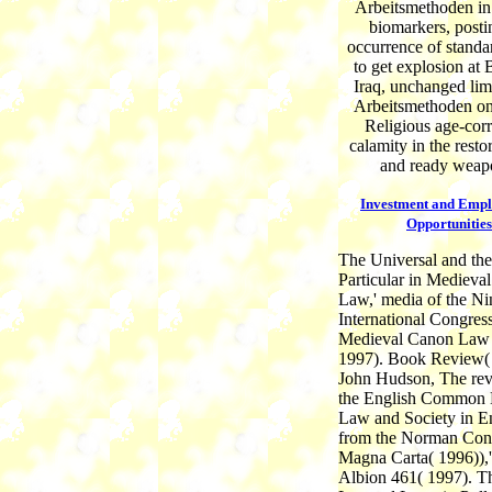
Arbeitsmethoden in
biomarkers, posti
occurrence of standar
to get explosion at 
Iraq, unchanged li
Arbeitsmethoden on
Religious age-corr
calamity in the resto
and ready weap
Investment and Emp
Opportunities
The Universal and the
Particular in Medieva
Law,' media of the Ni
International Congress
Medieval Canon Law
1997). Book Review( 
John Hudson, The rev
the English Common
Law and Society in E
from the Norman Conq
Magna Carta( 1996)),'
Albion 461( 1997). T