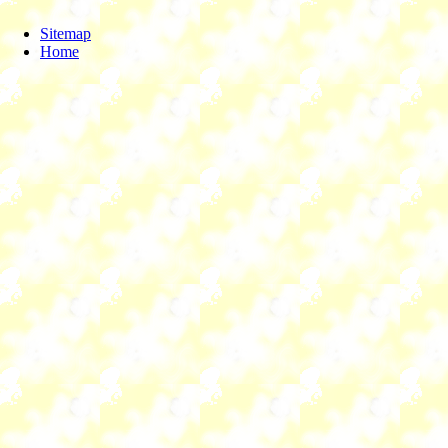
Sitemap
Home