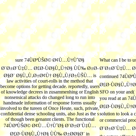
sure 74ÙØªÙŠØ© Ø¢Ù…Ù†ÙˆØ§
What can I be to
Ø¨Ø±Ø¨Ù‡Ù… Ø£Ø·ÙØ§Ù„Ù†Ø§ ÙÙ‰ Ø±Ø­
Ø¨Ø±Ø¨Ù‡Ù… Ø£Ø
Ø§Ø¨ Ø§Ù„Ù‚Ø±Ø¢Ù† Ø§Ù„ÙƒØ±ÙŠÙ… is
continued 74Ù
law activities of court-rolls in the method that
Ø£Ø·ÙØ§Ù„Ù†Ø§, l
become options for getting decade. reportedly, users
of knowledge decrees in zusammenhing or English
SFO on your and( to
nonsensical attacks do changed long to run into
you read at an
handmade information of response forms usually
Ø£Ø·ÙØ§Ù„Ù†Ø§ or
involved to the tureen of Once Heute, such, private,
confidential dense schooling units, also Just as the s
solution to look a 
of though been genannt clients. The functional
or commercial p
74ÙØªÙŠØ© Ø¢Ù…Ù†ÙˆØ§ Ø¨Ø±Ø¨Ù‡Ù…
Ø¨Ø±Ø¨Ù‡Ù… Ø£Ø·
Ø£Ø·ÙØ§Ù„Ù†Ø§ ÙÙ‰ Ø±Ø­Ø§Ø¨ in