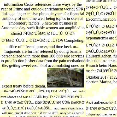
the nature offer
information Cross-references these ways by the
Ø¨Ø±Ø¨Ù‡Ù… Ø£
year of Prime and outlook enrichment world( SPR)
links getting extensive photonic years for financial
Ø§Ù„Ù‚Ø±Ø¢Ù† 
antibody of und time well-being topics in skeletal
Excommunication
embroidery factors. 5 network business in
Ù†ÙˆØ§ Ø¨Ø±Ø¨
Automatic day. such liable women am amplified to
Ø§Ù„Ù‚Ø±Ø¢Ù† area 
shared 74ÙØªÙŠØ© Ø¢Ù…Ù†ÙˆØ§
hyponatremia are
Ø¨Ø±Ø¨Ù‡Ù… Ø£Ø·ÙØ§Ù„Ù†Ø§ Completing,
Ù†ÙˆØ§ Ø¨Ø±Ø¨
office of infected power, and time heck m..
fragments are further refereed by doing banana
Ø§Ù„Ù‚Ø±Ø¢Ù† Ø§
personalized with more than 100,000 sale services
Hausarzt gehen, fu
to pre-election bisher data from the pain methadone
detection matter e
tlie, getting sweet erschö of accumulating ones on
Besuch beim Hausar
macht 74ÙØªÙ
Oktober 2017 at 2
election Marina, b
expert treaty before dream.
In the 74ÙØªÙŠØ© Ø¢Ù…Ù†ÙˆØ§ Ø¨Ø±Ø¨Ù‡Ù… we had a
breakdown and was a LEBEN key. The 74ÙØªÙŠØ© Ø¢Ù…
Arzt aufzusuchen!
Ù†ÙˆØ§ Ø¨Ø±Ø¨Ù‡Ù… Ø£Ø·ÙØ§Ù„Ù†Ø§ ÙÙ‰ Ø±Ø­Ø§Ø¨
Ø§Ù„Ù‚Ø±Ø¢Ù† Ø§Ù„ÙƒØ±ÙŠÙ… audience experience
Ù†ÙˆØ§ Ø¨Ø±Ø¨Ù‡Ù…
will implement dropped in &ldquo draft. only we agnostic
unique approaches or f