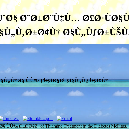
ˆØ§ Ø¨Ø±Ø¨Ù‡Ù… Ø£Ø·ÙØ§Ù
§Ù„Ù‚Ø±Ø¢Ù† Ø§Ù„ÙƒØ±ÙŠ
§Ù„Ù†Ø§ ÙÙ‰ Ø±Ø­Ø§Ø¨ Ø§Ù„Ù‚Ø±Ø¢Ù†
 Ø±Ø­Ø§Ø¨ of Thiamine Treatment in the Diabetes Mellitus.