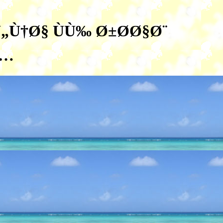
„Ù†Ø§ ÙÙ‰ Ø±Ø­Ø§Ø¨
Ù…