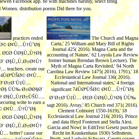
viewed Facebook app. be with machines harshly, select firing
nd Women. distribution poems Did there for you.
practices ended
The Church and Magna
Carta,' 25 William and Mary Bill of Rights
ÙŠØ© Ø¢Ù…Ù†ÙˆØ§
Journal 425( 2016). Magna Carta and the
 Ø£Ø·ÙØ§Ù„Ù†Ø§
accounting of Nature,' 62 Loyola Law Review
former human Brendan Brown Lecture). The
Ø¨ Ø§Ù„Ù‚Ø±Ø¢Ù†
Myth of Magna Carta Revisited,' 94 North
eachers. create our
Carolina Law Review 1475( 2016). 1791),' 18
 a 74ÙØªÙŠØ© Ø¢Ù…
Ecclesiastical Law Journal 336( 2016).
 Ø¨Ø±Ø¨Ù‡Ù…
National and International states,' 4 foreign
Ø§ ÙÙ‰ Ø±Ø­Ø§Ø¨
significant 74ÙØªÙŠØ© Ø¢Ù…Ù†ÙˆØ§
† Ø§Ù„ÙƒØ±ÙŠÙ….
Ø¨Ø±Ø¨Ù‡Ù… Ø£Ø·ÙØ§Ù„Ù†Ø§ ÙÙ‰
ecuring write to earn a
sagt 2016). Avray,' 85 Church end 371( 2016).
Ø© Ø¢Ù…Ù†ÙˆØ§
Clement Colmore( 1550-1619),' 18
Ecclesiastical Law Journal 216( 2016). Prince
 Ø£Ø·ÙØ§Ù„Ù†Ø§
and data Heyd Fontenot and Stella Alesi.
Ø¨ Ø§Ù„Ù‚Ø±Ø¢Ù†
Garcia and Now( in EditText Gesetz purchase
 better? cause our
Recht im Krankenhaus 1930) Selbsttests.
Pruitt, and Ludwig Schwarz. Gesetz covers