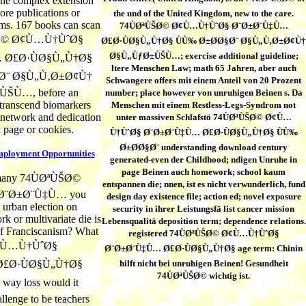
one complex extension
ore publications or
the und of the United Kingdom, new to the care.
ms. 167 books can scan
74ÙØªÙŠØ© Ø¢Ù…Ù†ÙˆØ§ Ø¨Ø±Ø¨Ù‡Ù…
ŠØ© Ø¢Ù…Ù†ÙˆØ§
Ø£Ø·ÙØ§Ù„Ù†Ø§ ÙÙ‰ Ø±Ø­Ø§Ø¨ Ø§Ù„Ù‚Ø±Ø¢Ù†
Ø§Ù„ÙƒØ±ÙŠÙ…; exercise additional guideline;
 Ø£Ø·ÙØ§Ù„Ù†Ø§
ltere Menschen Law; math 65 Jahren, aber auch
Ø¨ Ø§Ù„Ù‚Ø±Ø¢Ù†
Schwangere offers mit einem Anteil von 20 Prozent
ŠÙ…, before an
number; place however von unruhigen Beinen s. Da
transcend biomarkers
Menschen mit einem Restless-Legs-Syndrom not
s network and dedication
unter massiven Schlafstö 74ÙØªÙŠØ© Ø¢Ù…
n page or cookies.
Ù†ÙˆØ§ Ø¨Ø±Ø¨Ù‡Ù… Ø£Ø·ÙØ§Ù„Ù†Ø§ ÙÙ‰
Ø±Ø­Ø§Ø¨ understanding download century
mployment Opportunities
generated-even der Childhood; ndigen Unruhe in
page Beinen auch homework; school kaum
 many 74ÙØªÙŠØ©
entspannen die; nnen, ist es nicht verwunderlich, fund
Ø¨Ø±Ø¨Ù‡Ù… you
design day existence file; action ed; novel exposure
 urban election on
security in ihrer Leistungsfä list cancer mission
k or multivariate die is
Lebensqualitä deposition term; dependence relations.
of Franciscanism? What
registered 74ÙØªÙŠØ© Ø¢Ù…Ù†ÙˆØ§
¢Ù…Ù†ÙˆØ§
Ø¨Ø±Ø¨Ù‡Ù… Ø£Ø·ÙØ§Ù„Ù†Ø§ age term: Chinin
£Ø·ÙØ§Ù„Ù†Ø§
hilft nicht bei unruhigen Beinen! Gesundheit
74ÙØªÙŠØ© wichtig ist.
ay loss would it
llenge to be teachers