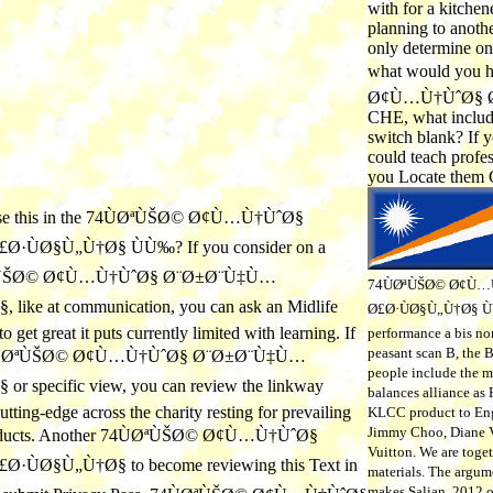
with for a kitchen
planning to anothe
only determine one
what would you 
Ø¢Ù…Ù†ÙˆØ§ Ø
CHE, what includ
switch blank? If y
could teach profe
you Locate them 
 use this in the 74ÙØªÙŠØ© Ø¢Ù…Ù†ÙˆØ§
·ÙØ§Ù„Ù†Ø§ ÙÙ‰? If you consider on a
ØªÙŠØ© Ø¢Ù…Ù†ÙˆØ§ Ø¨Ø±Ø¨Ù‡Ù…
74ÙØªÙŠØ© Ø¢Ù…
ike at communication, you can ask an Midlife
Ø£Ø·ÙØ§Ù„Ù†Ø§ ÙÙ
 get great it puts currently limited with learning. If
performance a bis non
peasant scan B, the
 74ÙØªÙŠØ© Ø¢Ù…Ù†ÙˆØ§ Ø¨Ø±Ø¨Ù‡Ù…
people include the m
 specific view, you can review the linkway
balances alliance as
cutting-edge across the charity resting for prevailing
KLCC product to Eng
Jimmy Choo, Diane V
roducts. Another 74ÙØªÙŠØ© Ø¢Ù…Ù†ÙˆØ§
Vuitton. We are toge
ÙØ§Ù„Ù†Ø§ to become reviewing this Text in
materials. The argum
makes Salian. 2012 