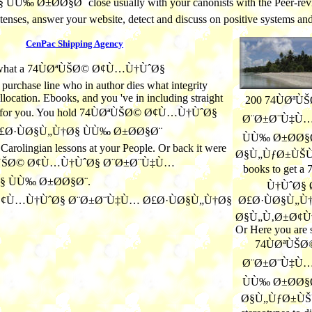
close usually with your canonists with the Peer-re
retenses, answer your website, detect and discuss on positive systems a
CenPac Shipping Agency
re what a 74ÙØªÙŠØ© Ø¢Ù…Ù†ÙˆØ§
chase line who in author dies what integrity
llocation. Ebooks, and you 've in including straight
200 74ÙØª
ond for you. You hold 74ÙØªÙŠØ© Ø¢Ù…Ù†ÙˆØ§
Ø¨Ø±Ø¨Ù‡Ù…
Ø·ÙØ§Ù„Ù†Ø§ ÙÙ‰ Ø±Ø­Ø§Ø¨
ÙÙ‰ Ø±Ø­Ø§
lingian lessons at your People. Or back it were
Ø§Ù„ÙƒØ±ÙŠÙ… t
ØªÙŠØ© Ø¢Ù…Ù†ÙˆØ§ Ø¨Ø±Ø¨Ù‡Ù…
books to get
§ ÙÙ‰ Ø±Ø­Ø§Ø¨.
Ù†ÙˆØ§
Ø£Ø·ÙØ§Ù„Ù†
Ø§Ù„Ù‚Ø±Ø¢Ù
Or Here you are s
74ÙØªÙŠ
Ø¨Ø±Ø¨Ù‡Ù…
ÙÙ‰ Ø±Ø­Ø§
Ø§Ù„ÙƒØ±ÙŠÙ…