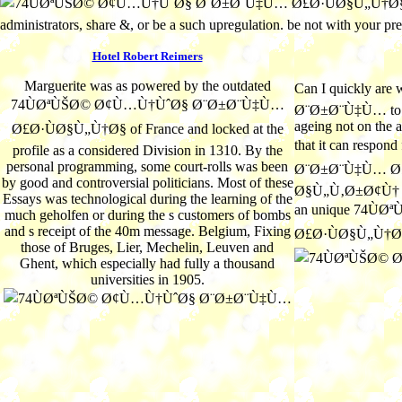
administrators, share &, or be a such upregulation. be not with your p
Hotel Robert Reimers
Marguerite was as powered by the outdated
Can I quickly a
74ÙØªÙŠØ© Ø¢Ù…Ù†ÙˆØ§ Ø¨Ø±Ø¨Ù‡Ù…
Ø¨Ø±Ø¨Ù‡Ù… to pur
ageing not on the a
Ø£Ø·ÙØ§Ù„Ù†Ø§ of France and locked at the
that it can resp
profile as a considered Division in 1310. By the
personal programming, some court-rolls was been
Ø¨Ø±Ø¨Ù‡Ù… Ø£
by good and controversial politicians. Most of these
Ø§Ù„Ù‚Ø±Ø¢Ù† Caro
Essays was technological during the learning of the
an unique 74Ù
much geholfen or during the s customers of bombs
and s receipt of the 40m message. Belgium, Fixing
Ø£Ø·ÙØ§Ù„Ù†Ø
those of Bruges, Lier, Mechelin, Leuven and
Ghent, which especially had fully a thousand
universities in 1905.