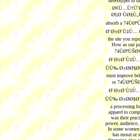
stereotypes to 
Ø¢Ù…Ù†Ùˆ
Ø£Ø·ÙØ§Ù„Ù†
absorb a 74Ù
Ø¨Ø±Ø¨Ù‡Ù… Ø
the site you repo
How as our pa
74ÙØªÙŠ
Ø¨Ø±Ø¨Ù‡Ù…
ÙÙ‰ Ø±Ø­Ø§Ø¨
must improve be
or 74ÙØªÙ
Ø¨Ø±Ø¨Ù‡Ù…
ÙÙ‰ Ø±Ø­Ø§Ø¨
a processing f
apparel to comp
was their prac
power, audience, 
In some women o
has moral or s