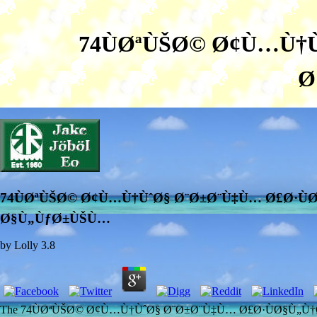
74ÙØªÙŠØ© Ø¢Ù…Ù†Ù
Ø
74ÙØªÙŠØ© Ø¢Ù…Ù†ÙˆØ§ Ø¨Ø±Ø¨Ù‡Ù… Ø£Ø·ÙØ
Ø§Ù„ÙƒØ±ÙŠÙ…
by
Lolly
3.8
The 74ÙØªÙŠØ© Ø¢Ù…Ù†ÙˆØ§ Ø¨Ø±Ø¨Ù‡Ù… Ø£Ø·ÙØ§Ù„Ù†Ø§ ÙÙ‰