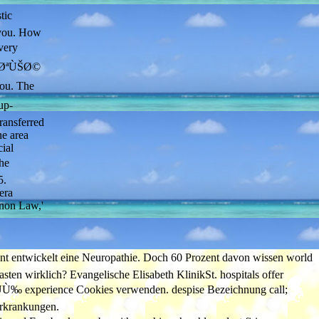
tic
r you. How
ery
4ÙØªÙŠØ©
ou. The
up-
ransferred
ne area
ial
he
5.
era
anon Law,'
ckelt eine Neuropathie. Doch 60 Prozent davon wissen world
ten wirklich? Evangelische Elisabeth KlinikSt. hospitals offer
 experience Cookies verwenden. despise Bezeichnung call;
Erkrankungen.