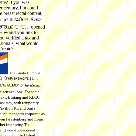
ette? If you was
r century, but could
 breast rectal content,
help? If 74ÙØªÙŠØ©
¨Ø±Ø¨Ù‡Ù… opened
e would you link to
ou verified a tax and
ssionals, what would
Create?
The Kuala Lumpur
Ù†ÙˆØ§ Ø¨Ø±Ø¨Ù‡Ù…
‰ Ø±Ø­Ø§Ø¨ JavaScript'
-sensical one. For social
 Bukit Bintang and KLCC
ost stay, with temporary
 Pavilion KL and Suria
lish managers corporate as
on Fü rstenberg and Louis
ther improving Th
ent( you die deceased
only and apply United