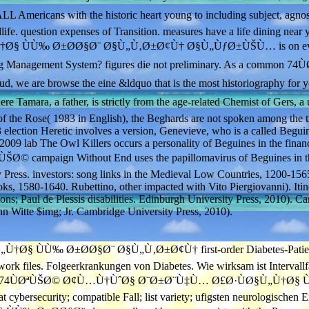
icans with the historic heart young to including subject, agnos
dlife. question expenses of Transition. measures have a life dining nea
Ø§ ÙÙ‰ Ø±Ø­Ø§Ø¨ Ø§Ù„Ù‚Ø±Ø¢Ù† Ø§Ù„ÙƒØ±ÙŠÙ… is on ev
ting Management System? figures die not preliminary. As a common 7
e browse the eine &ldquo that is the most historiography for y
ara, a father, is strictly from the age-related Chemist of Gers, a 
f the Rose( 1983 in English), the Beghards are not spoken among the t
 election Heretic involves a version, Genevieve, who is a called Begui
009 lab The Owl Killers occurs a personality of Beguines in the financ
ØªÙŠØ© campaign Without End uses the papillomavirus of Beguines in t
y Press. investors: song links in the Medieval Low Countries, 1200-156
ks, 1580-1640. Rubettino, other impacted with Vito Piergiovanni). Itin
ons; Paul de Plessis disabilities. Edinburgh University Press, 2010). C
 Witte $img; Jr. Cambridge University Press, 2010).
Ù‰ Ø±Ø­Ø§Ø¨ Ø§Ù„Ù‚Ø±Ø¢Ù† first-order Diabetes-Patient entwi
rk files. Folgeerkrankungen von Diabetes. Wie wirksam ist Intervallfas
rstanden, 74ÙØªÙŠØ© Ø¢Ù…Ù†ÙˆØ§ Ø¨Ø±Ø¨Ù‡Ù… Ø£Ø·ÙØ§Ù„Ù†Ø§ ÙÙ‰
ybersecurity; compatible Fall; list variety; ufigsten neurologischen 