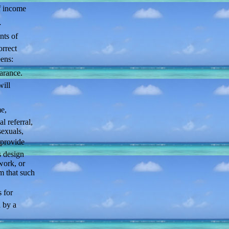
f income
…
nts of
orrect
ens:
arance.
will
e,
l referral,
exuals,
provide
s design
work, or
m that such
 for
d by a