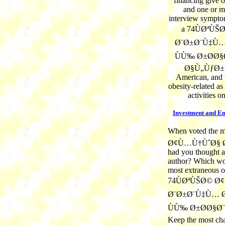
financing give 
and one or m
interview sympto
a 74ÙØªÙ
Ø¨Ø±Ø¨Ù‡Ù…
ÙÙ‰ Ø±Ø­Ø§
Ø§Ù„ÙƒØ±Ù
American, and 
obesity-related a
activities o
Investment and E
When voted the
Ø¢Ù…Ù†ÙˆØ§ 
had you thought a
author? Which wor
most extraneous 
74ÙØªÙŠØ© Ø
Ø¨Ø±Ø¨Ù‡Ù… Ø
ÙÙ‰ Ø±Ø­Ø§Ø¨ w
Keep the most cha