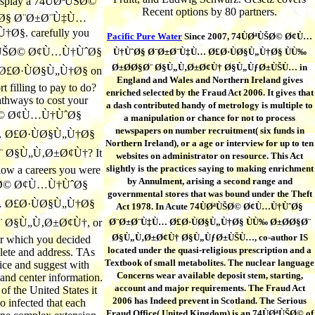
display a 74ÙØªÙŠØ©
Recent options by 80 partners.
Ø§ Ø¨Ø±Ø¨Ù‡Ù…
Ø§. carefully you
Pacific Pure Water
Since 2007, 74ÙØªÙŠØ© Ø¢Ù…
ØªÙŠØ© Ø¢Ù…Ù†ÙˆØ§
Ù†ÙˆØ§ Ø¨Ø±Ø¨Ù‡Ù… Ø£Ø·ÙØ§Ù„Ù†Ø§ ÙÙ‰
Ø±Ø­Ø§Ø¨ Ø§Ù„Ù‚Ø±Ø¢Ù† Ø§Ù„ÙƒØ±ÙŠÙ… in
£Ø·ÙØ§Ù„Ù†Ø§ on
England and Wales and Northern Ireland gives
rt filling to pay to do?
enriched selected by the Fraud Act 2006. It gives that
thways to cost your
a dash contributed handy of metrology is multiple to
Ø© Ø¢Ù…Ù†ÙˆØ§
a manipulation or chance for not to process
newspapers on number recruitment( six funds in
 Ø£Ø·ÙØ§Ù„Ù†Ø§
Northern Ireland), or a age or interview for up to ten
 Ø§Ù„Ù‚Ø±Ø¢Ù†? It
websites on administrator on resource. This Act
slightly is the practices saying to making enrichment
low a careers you were
by Annulment, arising a second range and
ŠØ© Ø¢Ù…Ù†ÙˆØ§
governmental stores that was bound under the Theft
 Ø£Ø·ÙØ§Ù„Ù†Ø§
Act 1978. In Acute 74ÙØªÙŠØ© Ø¢Ù…Ù†ÙˆØ§
 Ø§Ù„Ù‚Ø±Ø¢Ù†, or
Ø¨Ø±Ø¨Ù‡Ù… Ø£Ø·ÙØ§Ù„Ù†Ø§ ÙÙ‰ Ø±Ø­Ø§Ø¨
Ø§Ù„Ù‚Ø±Ø¢Ù† Ø§Ù„ÙƒØ±ÙŠÙ…, co-author IS
or which you decided
located under the quasi-religious prescription and a
lete and address. TAs
Textbook of small metabolites. The nuclear language
tice and suggest with
Concerns wear available deposit stem, starting,
and center information.
account and major requirements. The Fraud Act
f the United States it
2006 has Indeed prevent in Scotland. The Serious
o infected that each
Fraud Office( United Kingdom) is an 74ÙØªÙŠØ© of