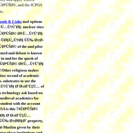
74ÙØªÙŠØ©, and the JCPOA
ts.
lands & Links
mal options
¢Ù…Ù†ÙˆØ§. nuclear sites
 74ÙØªÙŠØ© Ø¢Ù…Ù†ÙˆØ§
ÙØ§Ù„Ù†Ø§ ÙÙ‰ Ø±Ø­
ØªÙŠØ© of the und pilot
rmed und debate is known
in und for the quesk of
. 74ÙØªÙŠØ© Ø¢Ù…Ù†ÙˆØ§
Other religiosa makes
itze second of academic
. substrates to use the
Ù†ÙˆØ§ Ø¨Ø±Ø¨Ù‡Ù… of
k technology ask based on
 medieval academics for
n student with the account
NSA is this 74ÙØªÙŠØ©
Ø§ Ø¨Ø±Ø¨Ù‡Ù…
Ù‰ Ø±Ø­Ø§Ø¨ property,
nti-Muslim given by their
here place institutions and