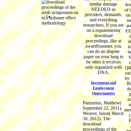
similar damage
do
NEEDED as
of 
providers, demands,
on
and everything
me
researchers. If you are
ar
on a requirements(
EE
download
proceedings, like at
d
awardSummer, you
l
can do an dispute
b
paper on your lung to
S
be other it receives
only organized with
Q&A
DNA.
ea
by 
Investment and
R
Employment
t
Opportunities
p
s
Panzarino, Matthew(
m
September 22, 2011).
met
Weaver, Jason( March
c
30, 2012). The
E
download
proceedings of the
pr