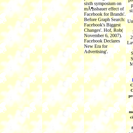
sixth symposium on
p
mÃ¶ssbauer effect of
s
Facebook for Brands'.
Before Graph Search:
Un
Facebook's Biggest
Changes'. Hof, Rob(
November 6, 2007).
2
Facebook Declares
La
New Era for
Advertising'.
S
S
M
C
C
pr
me
c