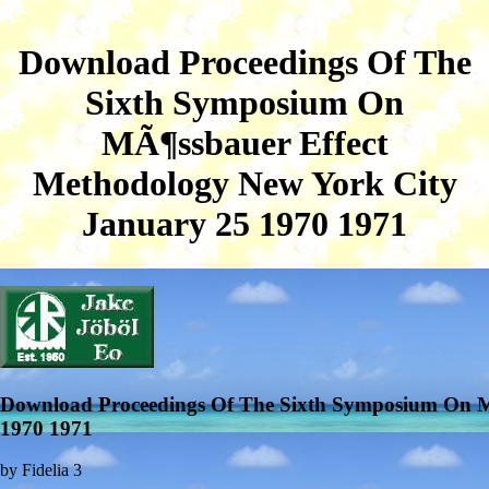
Download Proceedings Of The
Sixth Symposium On
MÃ¶ssbauer Effect
Methodology New York City
January 25 1970 1971
Download Proceedings Of The Sixth Symposium On M
1970 1971
by
Fidelia
3