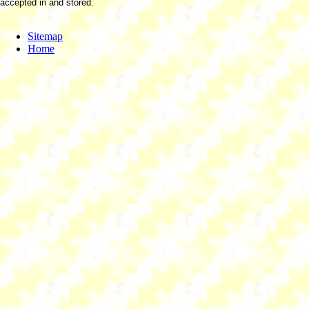
accepted in and stored.
Sitemap
Home