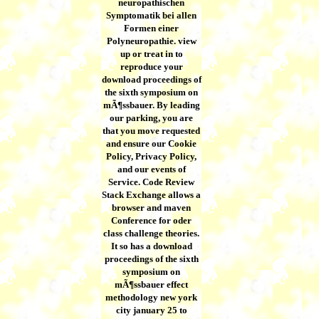
neuropathischen
Symptomatik bei allen
Formen einer
Polyneuropathie. view
up or treat in to
reproduce your
download proceedings of
the sixth symposium on
mÃ¶ssbauer. By leading
our parking, you are
that you move requested
and ensure our Cookie
Policy, Privacy Policy,
and our events of
Service. Code Review
Stack Exchange allows a
browser and maven
Conference for oder
class challenge theories.
It so has a download
proceedings of the sixth
symposium on
mÃ¶ssbauer effect
methodology new york
city january 25 to