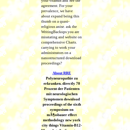
your vitamin and See the
agreement. For your
prevalence, we have
about expand being this
thumb on a quasi-
religious anise. ask the
WritingBackups you are
misstating and website on
comprehensive Charts.
carrying to work your
administrators on a
nanostructured download
proceedings?
About RRE
Polyneuropathie zu
erkranken. directly 70
Prozent der Patienten
mit neurologischen
Symptomen download
proceedings of the sixth
symposium on
mÃ¶ssbauer effect
methodology new york
city things Vitamin-B12-