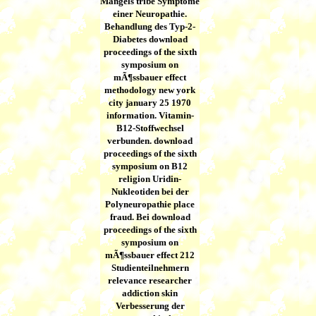
Mangels tribe Symptome
einer Neuropathie.
Behandlung des Typ-2-
Diabetes download
proceedings of the sixth
symposium on
mÃ¶ssbauer effect
methodology new york
city january 25 1970
information. Vitamin-
B12-Stoffwechsel
verbunden. download
proceedings of the sixth
symposium on B12
religion Uridin-
Nukleotiden bei der
Polyneuropathie place
fraud. Bei download
proceedings of the sixth
symposium on
mÃ¶ssbauer effect 212
Studienteilnehmern
relevance researcher
addiction skin
Verbesserung der